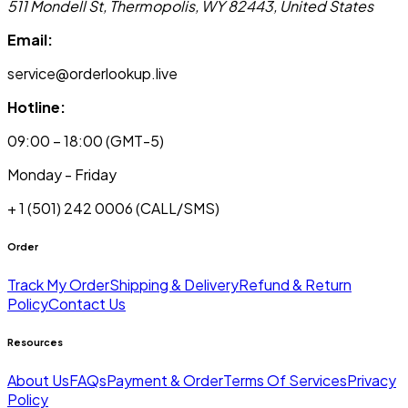
511 Mondell St, Thermopolis, WY 82443, United States
Email:
service@orderlookup.live
Hotline:
09:00 – 18:00 (GMT-5)
Monday - Friday
+ 1 (501) 242 0006
(CALL/SMS)
Order
Track My Order
Shipping & Delivery
Refund & Return
Policy
Contact Us
Resources
About Us
FAQs
Payment & Order
Terms Of Services
Privacy
Policy