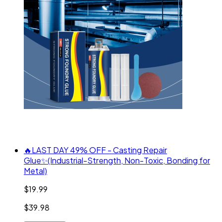
🔥LAST DAY 49% OFF - Casting Repair
Glue✨(Industrial-Strength, Non-Toxic, Bonding for
Metal)
$19.99
$39.98