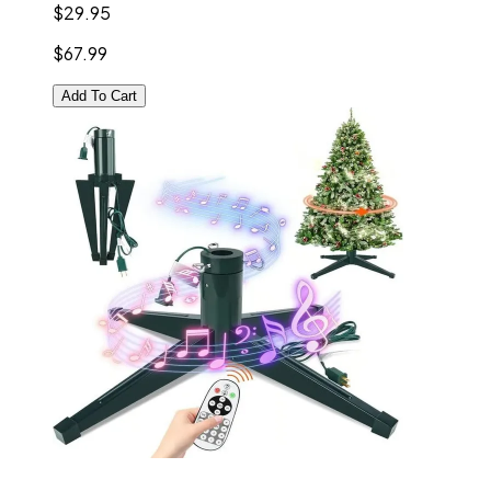
$29.95
$67.99
Add To Cart