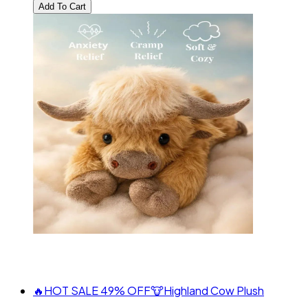
Add To Cart
🔥HOT SALE 49% OFF🐮Highland Cow Plush