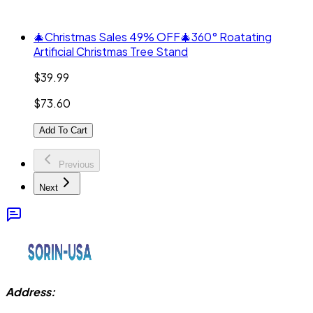
🎄Christmas Sales 49% OFF🎄360° Roatating
Artificial Christmas Tree Stand
$39.99
$73.60
Add To Cart
Previous
Next
Address: