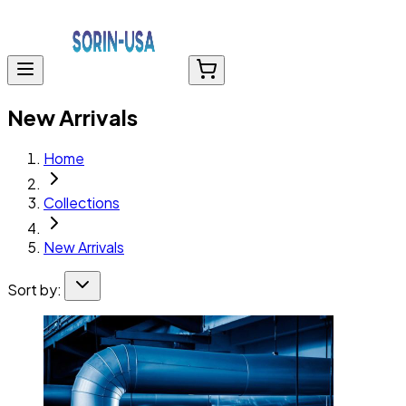
New Arrivals
Home
Collections
New Arrivals
Sort by: